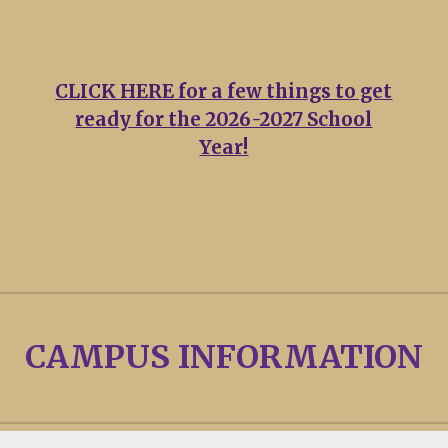
CLICK HERE for a few things to get
ready for the 2026-2027 School
Year!
CAMPUS INFORMATION