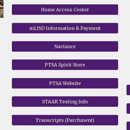
Home Access Center
mLISD Information & Payment
Naviance
PTSA Spirit Store
PTSA Website
STAAR Testing Info
Transcripts (Parchment)