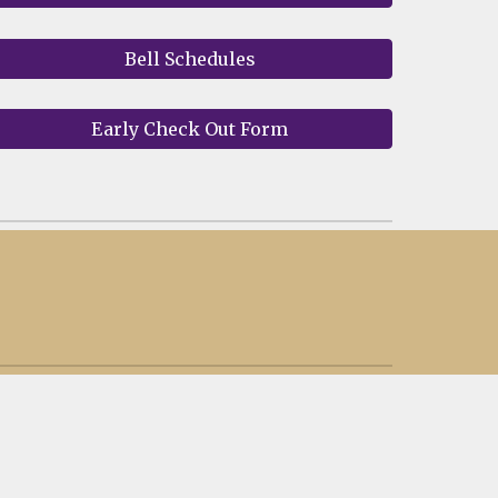
Bell Schedules
Early Check Out Form