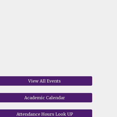
View All Events
Academic Calendar
Attendance Hours Look UP