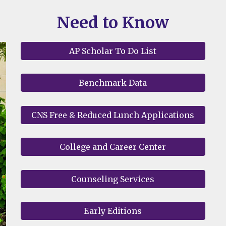
Need to Know
AP Scholar To Do List
Benchmark Data
CNS Free & Reduced Lunch Applications
College and Career Center
Counseling Services
Early Editions