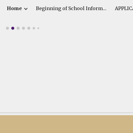
Home
Beginning of School Information
APPLIC
ip to main content
Skip to navigat