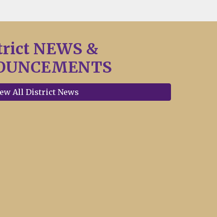
trict NEWS &
OUNCEMENTS
ew All District News