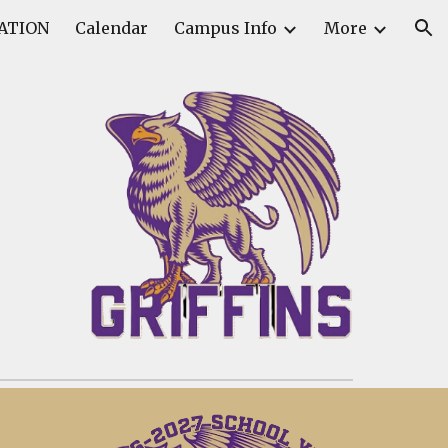
ATION
Calendar
Campus Info
More
ion