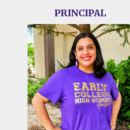
PRINCIPAL