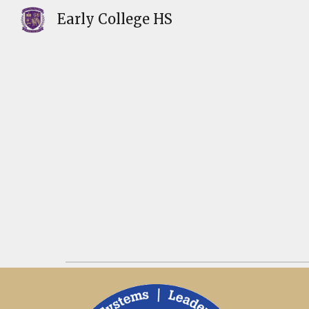
Early College HS
Sk