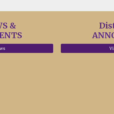
WS &
Dis
ENTS
ANN
ews
Vi