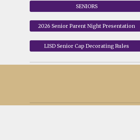
SENIORS
2026 Senior Parent Night Presentation
LISD Senior Cap Decorating Rules