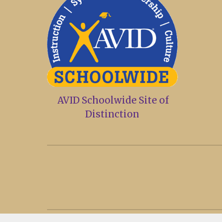
AVID Schoolwide Site of
Distinction