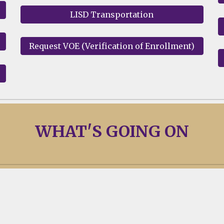
LISD Transportation
Request VOE (Verification of Enrollment)
WHAT'
S
GOING ON