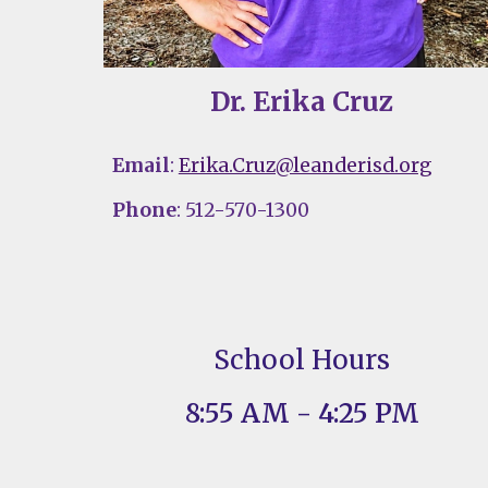
Dr. Erika Cruz
Email
:
Erika.Cruz@leanderisd.org
Phone
: 512-570-1300
School Hours
8:55 AM - 4:25 PM