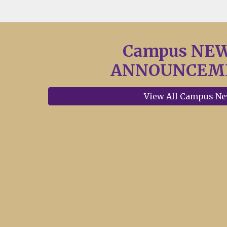
Campus NE
ANNOUNCEM
View All Campus N