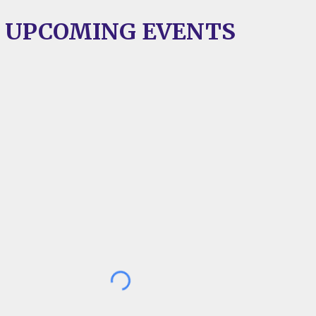
UPCOMING EVENT
S