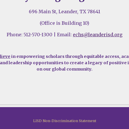
696 Main St, Leander, TX 78641
(Office is Building 10)
Phone: 512-570-1300 | Email:
echs@leanderisd.org
lieve
in empowering scholars through equitable access, ac
 and leadership opportunities to create a legacy of positive
on our global community.
LISD Non-Discrimination Statement