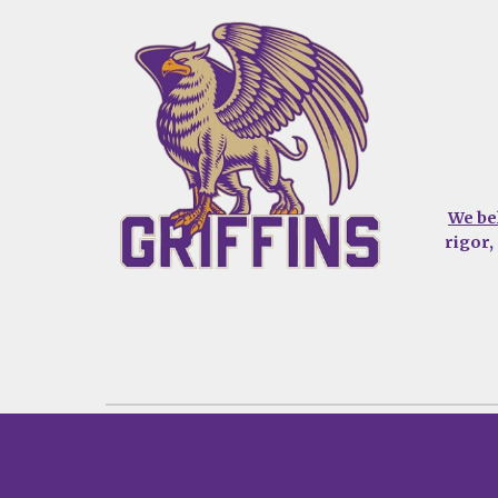
We be
rigor,