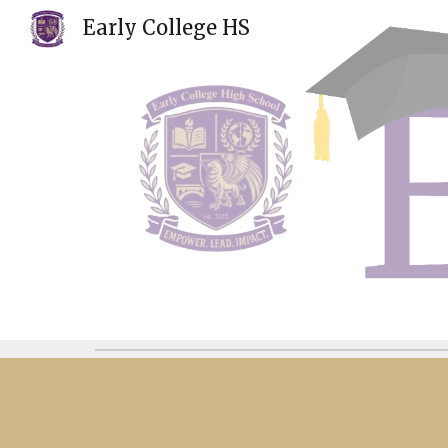
Early College HS
Sk