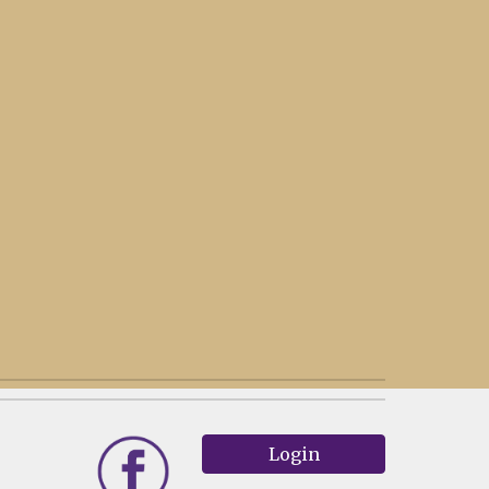
Login