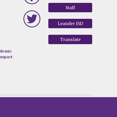
Staff
Leander ISD
Translate
ademic
 impact