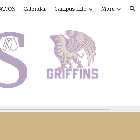
ATION
Calendar
Campus Info
More
ion