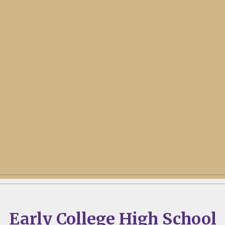
Early College High School