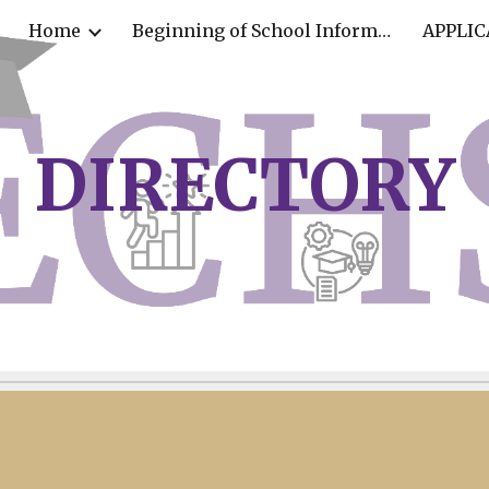
Home
Beginning of School Information
APPLIC
ip to main content
Skip to navigat
D
IRECTORY