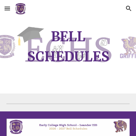
Skip to main content
Skip to navigation
BELL
SCHEDULES