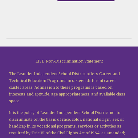
LISD Non-Discrimination Statement
The Leander Independent School District offers Career and
Technical Education Programs in sixteen different career
cluster areas. Admission to these programs is based on
interests and aptitude, age appropriateness, and available class
space.
It is the policy of Leander Independent School District not to
discriminate on the basis of race, color, national origin, sex or
handicap in its vocational programs, services or activities as
required by Title VI of the Civil Rights Act of 1964, as amended;