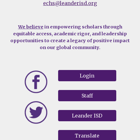
echs@leanderisd.org
We believe
in empowering scholars through
equitable access, academic rigor, and leadership
opportunities to create a legacy of positive impact
on our global community.
Login
Staff
Leander ISD
Translate