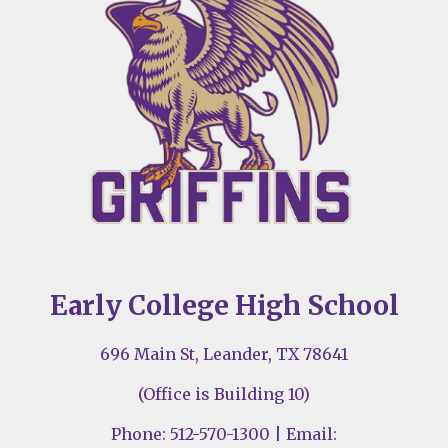
Early College High School
696 Main St, Leander, TX 78641
(Office is Building 10)
Phone: 512-570-1300 | Email: