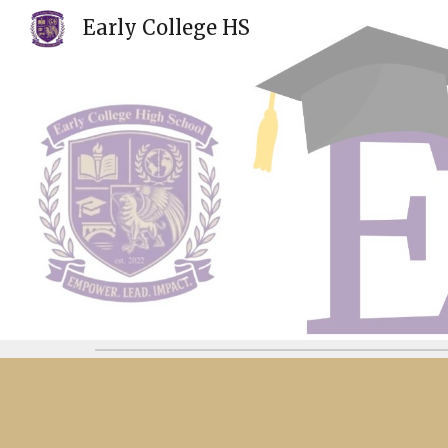
Early College HS
Sk