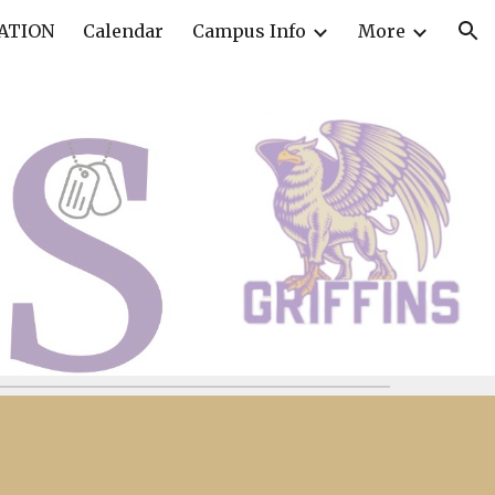
ATION
Calendar
Campus Info
More
ion