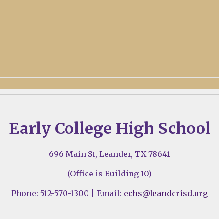
Early College High School
696 Main St, Leander, TX 78641
(Office is Building 10)
Phone: 512-570-1300 | Email:
echs@leanderisd.org