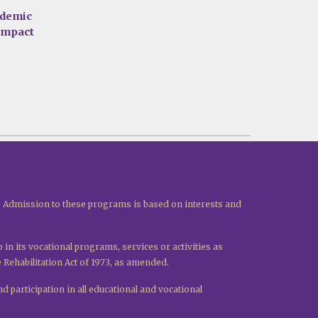
ademic
 impact
. Admission to these programs is based on interests and
p in its vocational programs, services or activities as
e Rehabilitation Act of 1973, as amended.
d participation in all educational and vocational