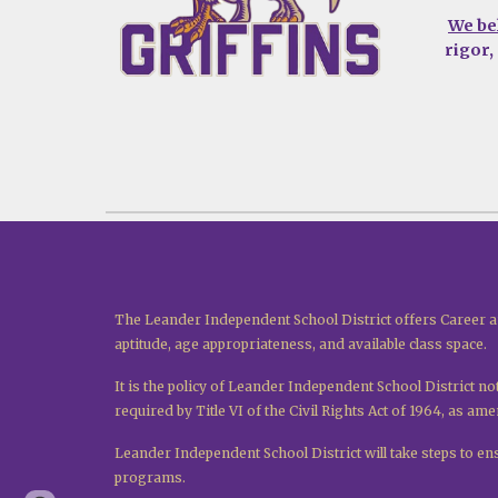
We be
rigor,
The Leander Independent School District offers Career a
aptitude, age appropriateness, and available class space.
It is the policy of Leander Independent School District not
required by Title VI of the Civil Rights Act of 1964, as a
Leander Independent School District will take steps to ensu
programs.