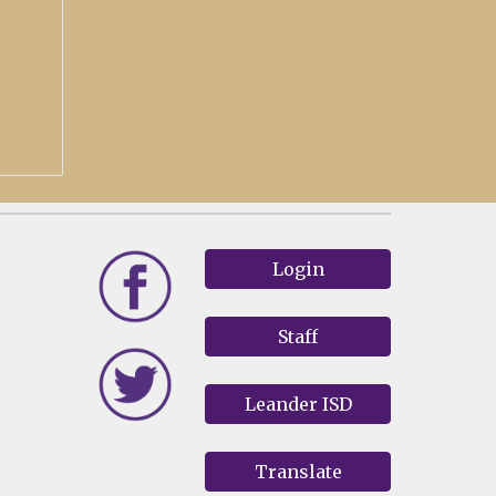
Login
Staff
Leander ISD
Translate