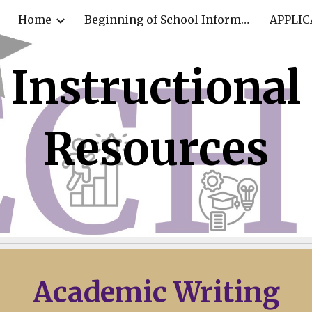
Home
Beginning of School Information
APPLIC
ip to main content
Skip to navigat
Instructional
Resources
Academic
Writing