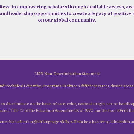
lieve
in empowering scholars through equitable access, ac
 and leadership opportunities to create a legacy of positive
on our global community.
LISD Non-Discrimination Statement
nd Technical Education Programs in sixteen different career cluster areas
 to discriminate on the basis of race, color, national origin, sex or handica
mended; Title IX of the Education Amendments of 1972; and Section 504 of th
re that lack of English language skills will not be a barrier to admission an